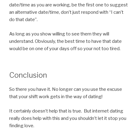
date/time as you are working, be the first one to suggest
an alternative date/time, don’t just respond with “I can’t
do that date”.
As long as you show willing to see them they will
understand. Obviously, the best time to have that date
would be on one of your days off so your not too tired.
Conclusion
So there you have it. No longer can you use the excuse
that your shift work gets in the way of dating!
It certainly doesn’t help that is true. But internet dating
really does help with this and you shouldn’t let it stop you
finding love.