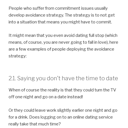
People who suffer from commitment issues usually
develop avoidance strategy. The strategy is to not get
into a situation that means you might have to commit.
It might mean that you even avoid dating full stop (which
means, of course, you are never going to fall in love), here
are a few examples of people deploying the avoidance
strategy:
2.1. Saying you don’t have the time to date
When of course the reality is that they could turn the TV
off one night and go on a date instead!
Or they could leave work slightly earlier one night and go
for a drink. Does logging on to an online dating service
really take that much time?