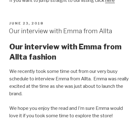
If you want to jump straight to our listing click
here
POSTED
JUNE 23, 2018
ON
Our interview with Emma from Allta
Our interview with Emma from
Allta fashion
We recently took some time out from our very busy
schedule to interview Emma from Allta. Emma was really
excited at the time as she was just about to launch the
brand.
We hope you enjoy the read and I’m sure Emma would
love it if you took some time to explore the store!