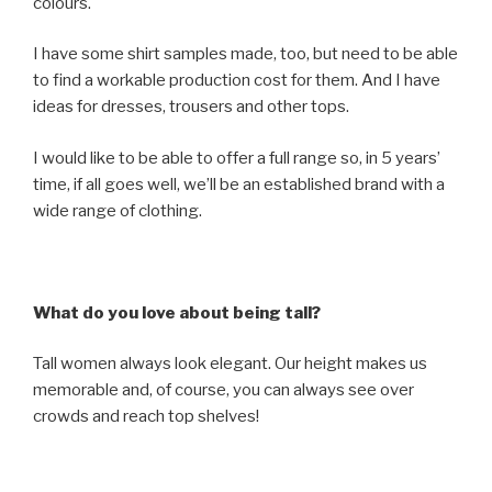
colours.
I have some shirt samples made, too, but need to be able
to find a workable production cost for them. And I have
ideas for dresses, trousers and other tops.
I would like to be able to offer a full range so, in 5 years’
time, if all goes well, we’ll be an established brand with a
wide range of clothing.
What do you love about being tall?
Tall women always look elegant. Our height makes us
memorable and, of course, you can always see over
crowds and reach top shelves!