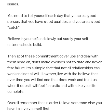
issues.
You need to tell yourself each day that you are a good
person, that you have good qualities and you are a good
“catch”.
Believe in yourself and slowly but surely your self-
esteem should build.
Then spot these committment cover ups and deal with
them head on, don’t make excuses not to date and never
fear failure. Its a simple fact that not all relationships can
work and not all will. However, live with the believe that
over time you will find one that does work and trust us,
when it does it will feel fanrastic and will make your life
complete.
Overall remember that in order to love someone else you
have to love yourself first.