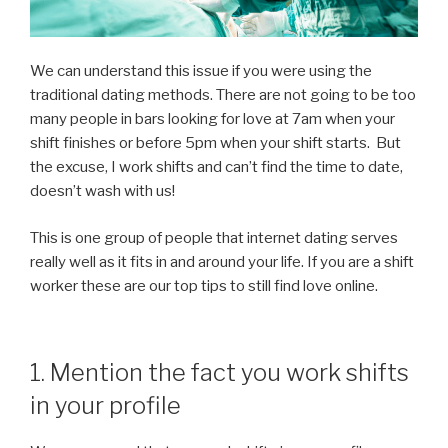
We can understand this issue if you were using the
traditional dating methods. There are not going to be too
many people in bars looking for love at 7am when your
shift finishes or before 5pm when your shift starts. But
the excuse, I work shifts and can’t find the time to date,
doesn’t wash with us!
This is one group of people that internet dating serves
really well as it fits in and around your life. If you are a shift
worker these are our top tips to still find love online.
1. Mention the fact you work shifts
in your profile