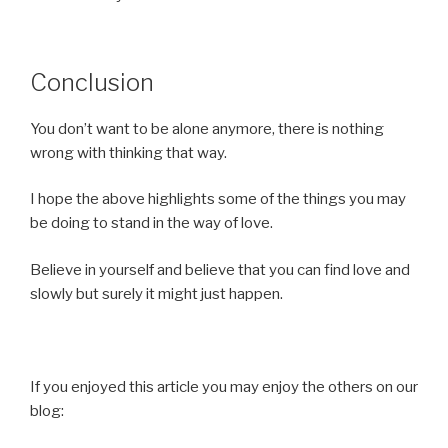
Conclusion
You don’t want to be alone anymore, there is nothing
wrong with thinking that way.
I hope the above highlights some of the things you may
be doing to stand in the way of love.
Believe in yourself and believe that you can find love and
slowly but surely it might just happen.
If you enjoyed this article you may enjoy the others on our
blog: