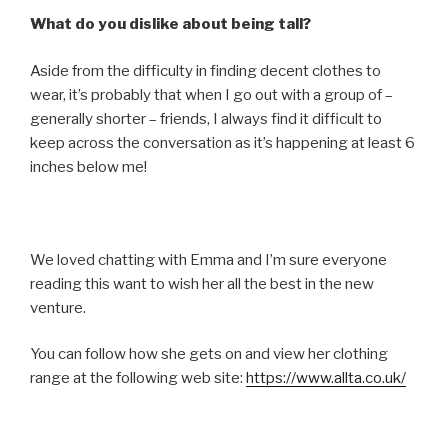
What do you dislike about being tall?
Aside from the difficulty in finding decent clothes to
wear, it’s probably that when I go out with a group of –
generally shorter – friends, I always find it difficult to
keep across the conversation as it’s happening at least 6
inches below me!
We loved chatting with Emma and I’m sure everyone
reading this want to wish her all the best in the new
venture.
You can follow how she gets on and view her clothing
range at the following web site:
https://www.allta.co.uk/