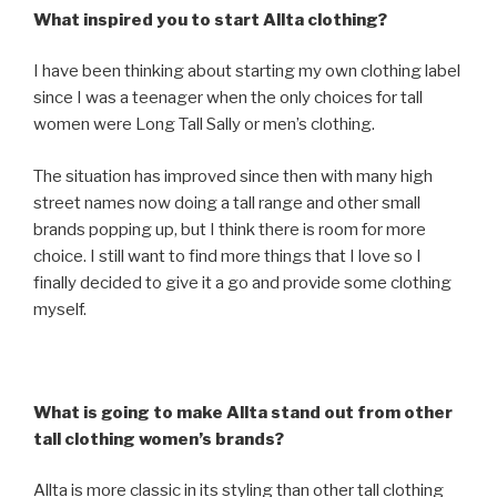
What inspired you to start Allta clothing?
I have been thinking about starting my own clothing label
since I was a teenager when the only choices for tall
women were Long Tall Sally or men’s clothing.
The situation has improved since then with many high
street names now doing a tall range and other small
brands popping up, but I think there is room for more
choice. I still want to find more things that I love so I
finally decided to give it a go and provide some clothing
myself.
What is going to make Allta stand out from other
tall clothing women’s brands?
Allta is more classic in its styling than other tall clothing