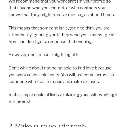
We recommend that you work shifts in your profile so
that anyone who you contact, or who contacts you
knows that they might receive messages at odd times.
This means that someone isn’t going to think you are
intentionally ignoring you if they send you a message at
5pm and don’t get a response that evening.
However, don’t make a big thing of it.
Don’t whine about not being able to find love because
you work unsociable hours. You will just come across as
someone who likes to moan and make excuses.
Just a simple could of lines explaining your shift working is
all it needs!
2. Make sure you do reply