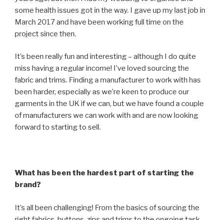
some health issues got in the way. I gave up my last job in
March 2017 and have been working full time on the
project since then.
It’s been really fun and interesting – although I do quite
miss having a regular income! I’ve loved sourcing the
fabric and trims. Finding a manufacturer to work with has
been harder, especially as we’re keen to produce our
garments in the UK if we can, but we have found a couple
of manufacturers we can work with and are now looking
forward to starting to sell.
What has been the hardest part of starting the
brand?
It’s all been challenging! From the basics of sourcing the
right fabrics, buttons, zips and trims to the ongoing task