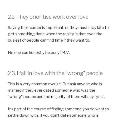
2.2. They prioritise work over love
Saying their career is important, or they must stay late to
get something done when the reality is that even the
busiest of people can find time if they want to.
No one can honestly be busy 24/7.
2.3. I fall in love with the “wrong” people
This is a very common excuse. But ask anyone who is
married if they ever dated someone who was the
“wrong” person and the majority of them will say “yes”.
It’s part of the course of finding someone you do want to
settle down with. If you don’t date someone who is