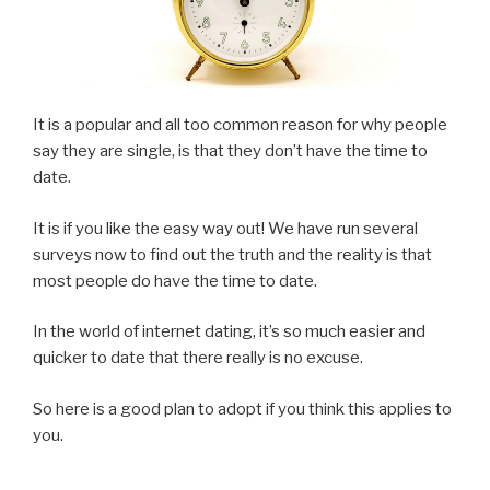
It is a popular and all too common reason for why people
say they are single, is that they don’t have the time to
date.
It is if you like the easy way out! We have run several
surveys now to find out the truth and the reality is that
most people do have the time to date.
In the world of internet dating, it’s so much easier and
quicker to date that there really is no excuse.
So here is a good plan to adopt if you think this applies to
you.