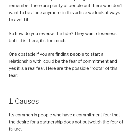
remember there are plenty of people out there who don’t
want to be alone anymore, in this article we look at ways
to avoid it.
So how do you reverse the tide? They want closeness,
but if it is there, it’s too much.
One obstacle if you are finding people to start a
relationship with, could be the fear of commitment and
yes it is a real fear. Here are the possible “roots” of this
fear:
1. Causes
Its common in people who have a commitment fear that
the desire for a partnership does not outweigh the fear of
failure.