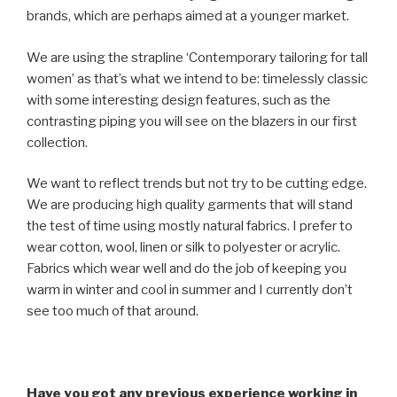
brands, which are perhaps aimed at a younger market.
We are using the strapline ‘Contemporary tailoring for tall
women’ as that’s what we intend to be: timelessly classic
with some interesting design features, such as the
contrasting piping you will see on the blazers in our first
collection.
We want to reflect trends but not try to be cutting edge.
We are producing high quality garments that will stand
the test of time using mostly natural fabrics. I prefer to
wear cotton, wool, linen or silk to polyester or acrylic.
Fabrics which wear well and do the job of keeping you
warm in winter and cool in summer and I currently don’t
see too much of that around.
Have you got any previous experience working in