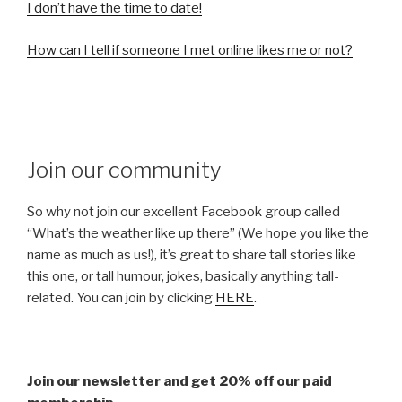
I don’t have the time to date!
How can I tell if someone I met online likes me or not?
Join our community
So why not join our excellent Facebook group called
“What’s the weather like up there” (We hope you like the
name as much as us!), it’s great to share tall stories like
this one, or tall humour, jokes, basically anything tall-
related. You can join by clicking
HERE
.
Join our newsletter and get 20% off our paid