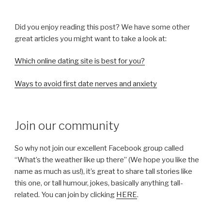
Did you enjoy reading this post? We have some other
great articles you might want to take a look at:
Which online dating site is best for you?
Ways to avoid first date nerves and anxiety
Join our community
So why not join our excellent Facebook group called
“What’s the weather like up there” (We hope you like the
name as much as us!), it’s great to share tall stories like
this one, or tall humour, jokes, basically anything tall-
related. You can join by clicking
HERE
.