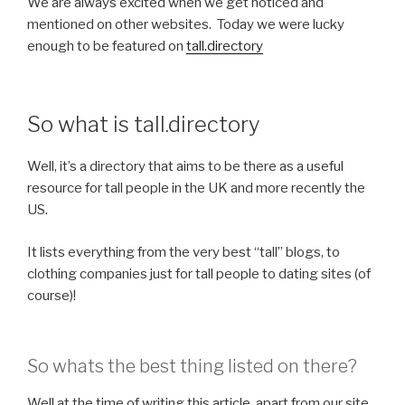
We are always excited when we get noticed and
mentioned on other websites. Today we were lucky
enough to be featured on
tall.directory
So what is tall.directory
Well, it’s a directory that aims to be there as a useful
resource for tall people in the UK and more recently the
US.
It lists everything from the very best “tall” blogs, to
clothing companies just for tall people to dating sites (of
course)!
So whats the best thing listed on there?
Well at the time of writing this article, apart from our site