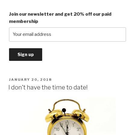
Join our newsletter and get 20% off our paid
membership
POSTED
JANUARY 20, 2018
ON
I don’t have the time to date!