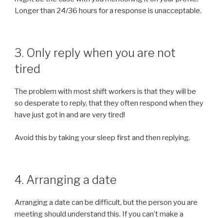
Longer than 24/36 hours for a response is unacceptable.
3. Only reply when you are not
tired
The problem with most shift workers is that they will be
so desperate to reply, that they often respond when they
have just got in and are very tired!
Avoid this by taking your sleep first and then replying.
4. Arranging a date
Arranging a date can be difficult, but the person you are
meeting should understand this. If you can’t make a