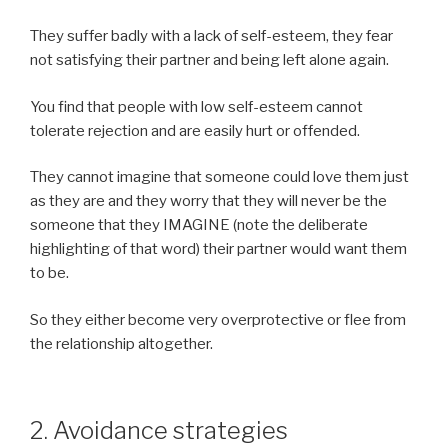
They suffer badly with a lack of self-esteem, they fear
not satisfying their partner and being left alone again.
You find that people with low self-esteem cannot
tolerate rejection and are easily hurt or offended.
They cannot imagine that someone could love them just
as they are and they worry that they will never be the
someone that they IMAGINE (note the deliberate
highlighting of that word) their partner would want them
to be.
So they either become very overprotective or flee from
the relationship altogether.
2. Avoidance strategies