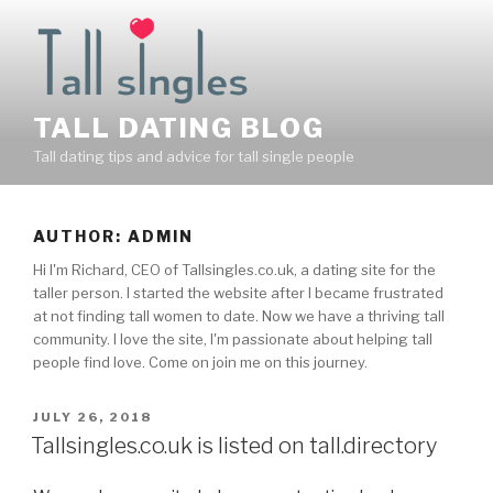
Skip
to
content
TALL DATING BLOG
Tall dating tips and advice for tall single people
AUTHOR:
ADMIN
Hi I'm Richard, CEO of Tallsingles.co.uk, a dating site for the
taller person. I started the website after I became frustrated
at not finding tall women to date. Now we have a thriving tall
community. I love the site, I'm passionate about helping tall
people find love. Come on join me on this journey.
POSTED
JULY 26, 2018
ON
Tallsingles.co.uk is listed on tall.directory