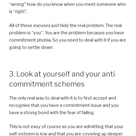
“wrong” how do you know when you meet someone who
is “right”.
All of these excuses just hide the real problem. The real
problem is “you”. You are the problem because you have
commitment phobia. So you need to deal with it if you are
going to settle down.
3. Look at yourself and your anti
commitment schemes
The only real way to deal with it is to first accept and
recognise that you have a commitment issue and you
have a strong bond with the fear of failing.
This is not easy of course as you are admitting that your
self-esteem is low and that you are covering up deeper