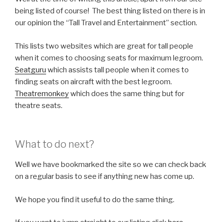
being listed of course! The best thing listed on there is in
our opinion the “Tall Travel and Entertainment” section.
This lists two websites which are great for tall people
when it comes to choosing seats for maximum legroom.
Seatguru
which assists tall people when it comes to
finding seats on aircraft with the best legroom.
Theatremonkey
which does the same thing but for
theatre seats.
What to do next?
Well we have bookmarked the site so we can check back
on a regular basis to see if anything new has come up.
We hope you find it useful to do the same thing.