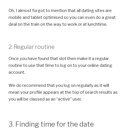
Oh, I almost forgot to mention that all dating sites are
mobile and tablet optimised so you can even do a great
deal on the train on the way to work or at lunchtime.
2. Regular routine
Once you have found that slot then make it a regular
routine to use that time to log on to your online dating
account.
We do recommend that you log on regularly as it will
mean your profile appears at the top of search results as
you will be classed as an “active” user.
3. Finding time for the date