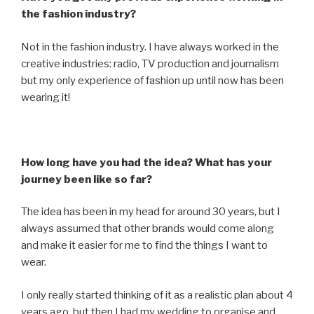
the fashion industry?
Not in the fashion industry. I have always worked in the
creative industries: radio, TV production and journalism
but my only experience of fashion up until now has been
wearing it!
How long have you had the idea? What has your
journey been like so far?
The idea has been in my head for around 30 years, but I
always assumed that other brands would come along
and make it easier for me to find the things I want to
wear.
I only really started thinking of it as a realistic plan about 4
years ago, but then I had my wedding to organise and