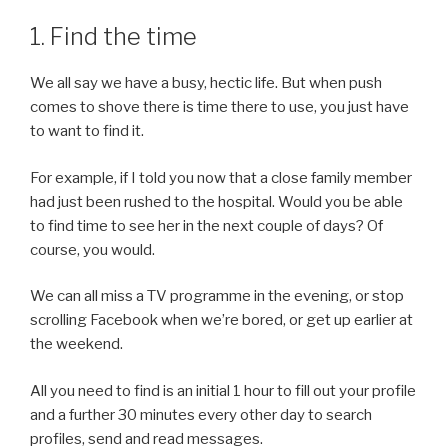
1. Find the time
We all say we have a busy, hectic life. But when push
comes to shove there is time there to use, you just have
to want to find it.
For example, if I told you now that a close family member
had just been rushed to the hospital. Would you be able
to find time to see her in the next couple of days? Of
course, you would.
We can all miss a TV programme in the evening, or stop
scrolling Facebook when we’re bored, or get up earlier at
the weekend.
All you need to find is an initial 1 hour to fill out your profile
and a further 30 minutes every other day to search
profiles, send and read messages.