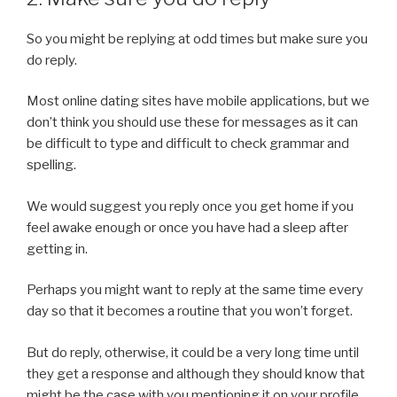
So you might be replying at odd times but make sure you
do reply.
Most online dating sites have mobile applications, but we
don’t think you should use these for messages as it can
be difficult to type and difficult to check grammar and
spelling.
We would suggest you reply once you get home if you
feel awake enough or once you have had a sleep after
getting in.
Perhaps you might want to reply at the same time every
day so that it becomes a routine that you won’t forget.
But do reply, otherwise, it could be a very long time until
they get a response and although they should know that
might be the case with you mentioning it on your profile.