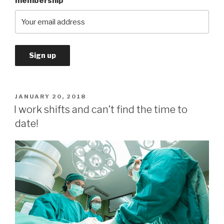
membership
POSTED
JANUARY 20, 2018
ON
I work shifts and can’t find the time to
date!