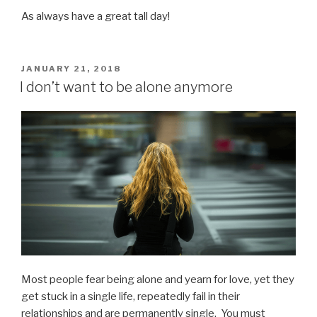
As always have a great tall day!
POSTED
JANUARY 21, 2018
ON
I don’t want to be alone anymore
Most people fear being alone and yearn for love, yet they
get stuck in a single life, repeatedly fail in their
relationships and are permanently single. You must