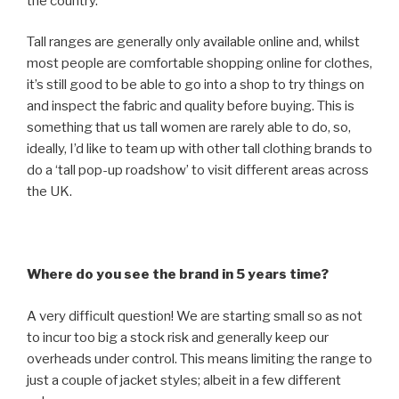
the country.
Tall ranges are generally only available online and, whilst
most people are comfortable shopping online for clothes,
it’s still good to be able to go into a shop to try things on
and inspect the fabric and quality before buying. This is
something that us tall women are rarely able to do, so,
ideally, I’d like to team up with other tall clothing brands to
do a ‘tall pop-up roadshow’ to visit different areas across
the UK.
Where do you see the brand in 5 years time?
A very difficult question! We are starting small so as not
to incur too big a stock risk and generally keep our
overheads under control. This means limiting the range to
just a couple of jacket styles; albeit in a few different