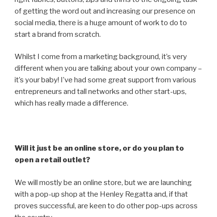
of getting the word out and increasing our presence on
social media, there is a huge amount of work to do to
start a brand from scratch.
Whilst I come from a marketing background, it’s very
different when you are talking about your own company –
it’s your baby! I’ve had some great support from various
entrepreneurs and tall networks and other start-ups,
which has really made a difference.
Will it just be an online store, or do you plan to
open a retail outlet?
We will mostly be an online store, but we are launching
with a pop-up shop at the Henley Regatta and, if that
proves successful, are keen to do other pop-ups across