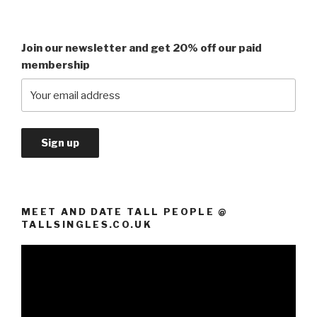
Join our newsletter and get 20% off our paid
membership
MEET AND DATE TALL PEOPLE @
TALLSINGLES.CO.UK
Video
Player