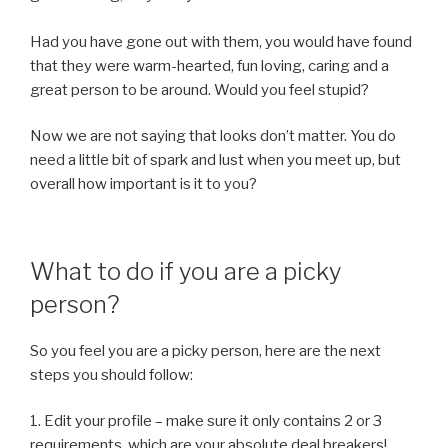
Had you have gone out with them, you would have found
that they were warm-hearted, fun loving, caring and a
great person to be around. Would you feel stupid?
Now we are not saying that looks don’t matter. You do
need a little bit of spark and lust when you meet up, but
overall how important is it to you?
What to do if you are a picky
person?
So you feel you are a picky person, here are the next
steps you should follow:
1. Edit your profile – make sure it only contains 2 or 3
requirements, which are your absolute deal breakers!