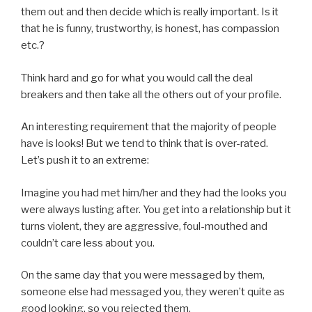
them out and then decide which is really important. Is it
that he is funny, trustworthy, is honest, has compassion
etc.?
Think hard and go for what you would call the deal
breakers and then take all the others out of your profile.
An interesting requirement that the majority of people
have is looks! But we tend to think that is over-rated.
Let’s push it to an extreme:
Imagine you had met him/her and they had the looks you
were always lusting after. You get into a relationship but it
turns violent, they are aggressive, foul-mouthed and
couldn’t care less about you.
On the same day that you were messaged by them,
someone else had messaged you, they weren’t quite as
good looking, so you rejected them.