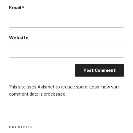
Email
*
Website
This site uses Akismet to reduce spam.
Learn how your
comment data is processed
.
Post
PREVIOUS
Previous
navigation