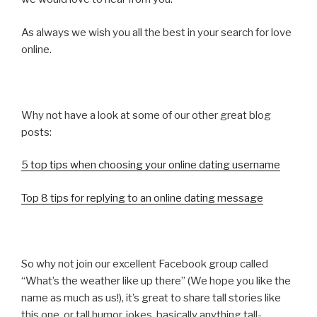
As always we wish you all the best in your search for love
online.
Why not have a look at some of our other great blog
posts:
5 top tips when choosing your online dating username
Top 8 tips for replying to an online dating message
So why not join our excellent Facebook group called
“What’s the weather like up there” (We hope you like the
name as much as us!), it’s great to share tall stories like
this one, or tall humor, jokes, basically anything tall-