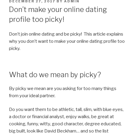
POSTED
DECEMBER 27, 2017
BY
ADMIN
ON
Don’t make your online dating
profile too picky!
Don’t join online dating and be picky! This article explains
why you don’t want to make your online dating profile too
picky.
What do we mean by picky?
By picky we mean are you asking for too many things
from your ideal partner.
Do you want them to be athletic, tall, slim, with blue eyes,
a doctor or financial analyst, enjoy walks, be great at
cooking, funny, witty, good character, degree educated,
big built, look like David Beckham… and so the list