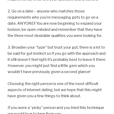
2. Go on a date – anyone who matches those
requirements who you’re messaging gets to go on a
date. ANYONE!! You are now beginning to expand your
horizon, be open-minded and remember that they have
the three most desirable qualities you were looking for.
3. Broaden your “type” but trust your gut, there is a lot to
be said for gut instinct so if you go with the approach and
it still doesn’t feel right it’s probably best to leave it there.
However, you might just find a little gem which you
wouldn’t have previously given a second glance!
Choosing the right person is one of the most difficult
aspects of internet dating, but we hope that this might
have given you a few things to think about.
If you were a “picky” person and you tried this technique
we would love to hear from you.