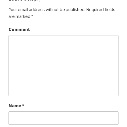
Your email address will not be published.
Required fields
are marked
*
Comment
Name
*