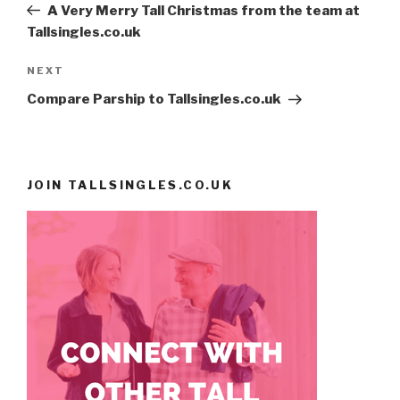
Post
A Very Merry Tall Christmas from the team at
Tallsingles.co.uk
NEXT
Next
Post
Compare Parship to Tallsingles.co.uk
JOIN TALLSINGLES.CO.UK