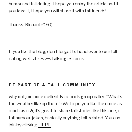
humor and tall dating. I hope you enjoy the article and if
you love it, I hope you will share it with tall friends!
Thanks, Richard (CEO)
If you like the blog, don’t forget to head over to our tall
dating website:
www.tallsingles.co.uk
BE PART OF A TALL COMMUNITY
why not join our excellent Facebook group called “What’s
the weather like up there” (We hope you like the name as
much as us!), it’s great to share tall stories like this one, or
tall humour, jokes, basically anything tall-related. You can
join by clicking
HERE
.