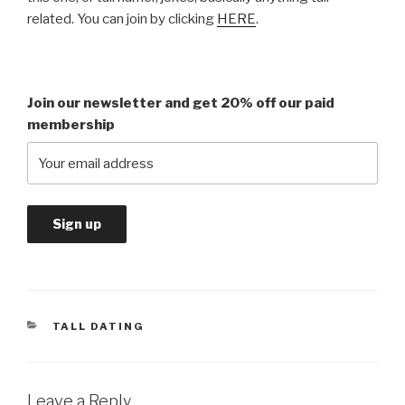
related. You can join by clicking
HERE
.
Join our newsletter and get 20% off our paid
membership
CATEGORIES
TALL DATING
Leave a Reply