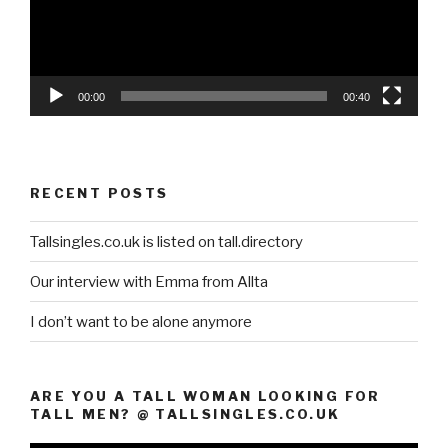
00:00
00:40
RECENT POSTS
Tallsingles.co.uk is listed on tall.directory
Our interview with Emma from Allta
I don’t want to be alone anymore
ARE YOU A TALL WOMAN LOOKING FOR
TALL MEN? @ TALLSINGLES.CO.UK