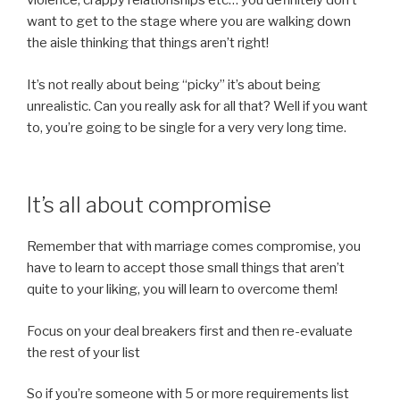
violence, crappy relationships etc… you definitely don’t
want to get to the stage where you are walking down
the aisle thinking that things aren’t right!
It’s not really about being “picky” it’s about being
unrealistic. Can you really ask for all that? Well if you want
to, you’re going to be single for a very very long time.
It’s all about compromise
Remember that with marriage comes compromise, you
have to learn to accept those small things that aren’t
quite to your liking, you will learn to overcome them!
Focus on your deal breakers first and then re-evaluate
the rest of your list
So if you’re someone with 5 or more requirements list