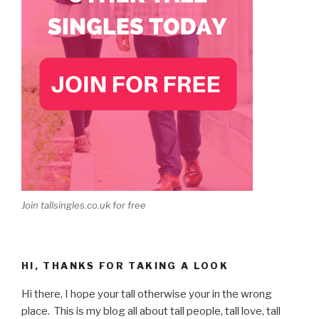
Join tallsingles.co.uk for free
HI, THANKS FOR TAKING A LOOK
Hi there, I hope your tall otherwise your in the wrong
place. This is my blog all about tall people, tall love, tall