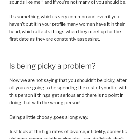
sounds like me!” and if you’re not many of you should be.
It’s something which is very common and even if you
haven’t put it in your profile many women have it in their
head, which affects things when they meet up for the
first date as they are constantly assessing.
Is being picky a problem?
Now we are not saying that you shouldn’t be picky, after
all, you are going to be spending the rest of your life with
this person if things get serious and there is no point in
doing that with the wrong person!
Being a little choosy goes a long way.
Just look at the high rates of divorce, infidelity, domestic