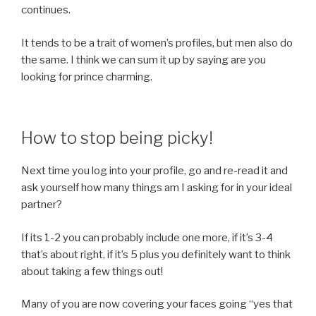
continues.
It tends to be a trait of women’s profiles, but men also do
the same. I think we can sum it up by saying are you
looking for prince charming.
How to stop being picky!
Next time you log into your profile, go and re-read it and
ask yourself how many things am I asking for in your ideal
partner?
If its 1-2 you can probably include one more, if it’s 3-4
that’s about right, if it’s 5 plus you definitely want to think
about taking a few things out!
Many of you are now covering your faces going “yes that