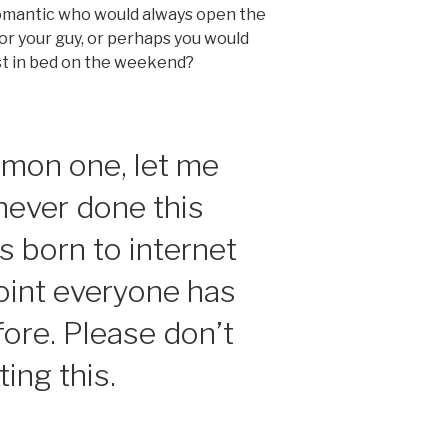
romantic who would always open the
for your guy, or perhaps you would
st in bed on the weekend?
mon one, let me
never done this
s born to internet
oint everyone has
fore. Please don’t
ing this.