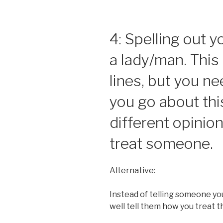
4: Spelling out 
a lady/man. This 
lines, but you n
you go about thi
different opinio
treat someone.
Alternative:
Instead of telling someone yo
well tell them how you treat t