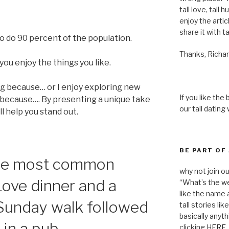
tall love, tall 
enjoy the articl
share it with ta
o do 90 percent of the population.
Thanks, Richar
you enjoy the things you like.
ng because… or I enjoy exploring new
If you like the
 because…. By presenting a unique take
our tall dating
l help you stand out.
BE PART OF
 the most common
why not join o
Love dinner and a
“What’s the we
like the name a
 Sunday walk followed
tall stories lik
basically anyth
 in a pub.
clicking
HERE
.