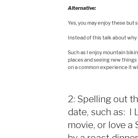
Alternative:
Yes, you may enjoy these but s
Instead of this talk about why 
Such as I enjoy mountain biki
places and seeing new things
on a common experience it wil
2: Spelling out
date, such as: I 
movie, or love a
by a roast dinner