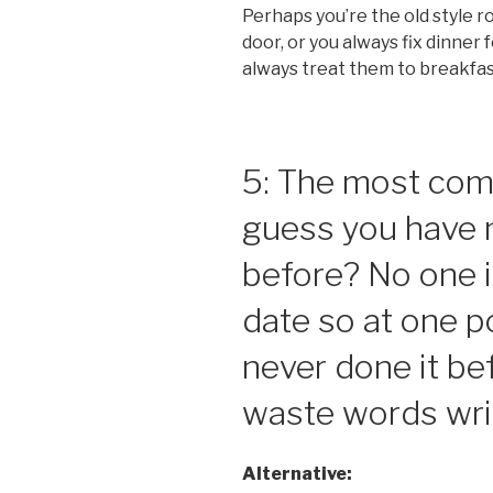
Perhaps you’re the old style 
door, or you always fix dinner 
always treat them to breakfa
5: The most com
guess you have 
before? No one i
date so at one p
never done it be
waste words writ
Alternative: