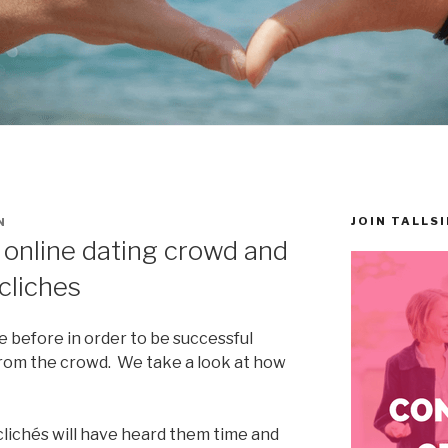
JOIN TALLS
N
 online dating crowd and
 cliches
 before in order to be successful
from the crowd. We take a look at how
clichés will have heard them time and