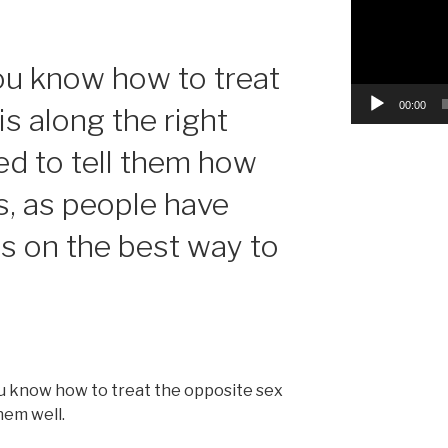
you know how to treat
00:00
is along the right
eed to tell them how
s, as people have
ns on the best way to
u know how to treat the opposite sex
hem well.