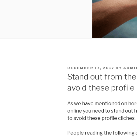
POSTED
DECEMBER 17, 2017
BY
ADMI
ON
Stand out from the
avoid these profile
As we have mentioned on here
online you need to stand out 
to avoid these profile cliches.
People reading the following 