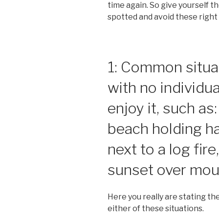
time again. So give yourself t
spotted and avoid these right
1: Common situat
with no individu
enjoy it, such as
beach holding ha
next to a log fir
sunset over mou
Here you really are stating th
either of these situations.