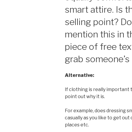
smart attire. Is t
selling point? Do
mention this in 
piece of free tex
grab someone’s 
Alternative:
If clothing is really important 
point out why it is.
For example, does dressing s
casually as you like to get out
places etc.