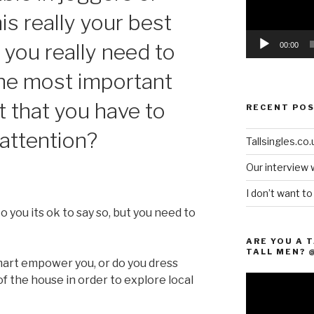
his really your best
 you really need to
00:00
the most important
t that you have to
RECENT PO
attention?
Tallsingles.co.u
Our interview 
I don’t want t
to you its ok to say so, but you need to
ARE YOU A 
TALL MEN? 
mart empower you, or do you dress
 of the house in order to explore local
Video
Player