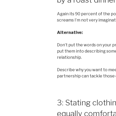
Again its 90 percent of the p
screams I’m not very imaginat
Alternative:
Don’t put the words on your pro
put them into describing som
relationship.
Describe why you want to me
partnership can tackle those
3: Stating clothi
equally comforta