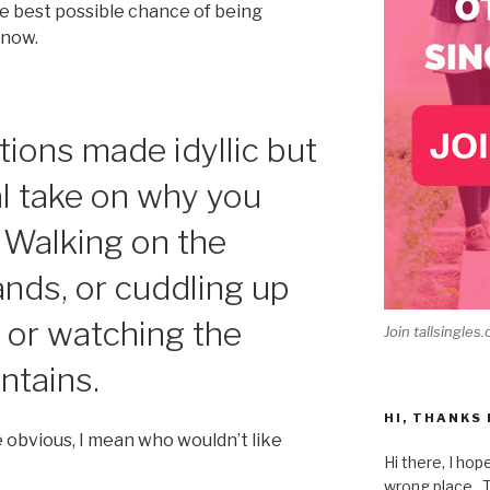
he best possible chance of being
 now.
ions made idyllic but
al take on why you
: Walking on the
nds, or cuddling up
e, or watching the
Join tallsingles.
ntains.
HI, THANKS
e obvious, I mean who wouldn’t like
Hi there, I hop
wrong place. Th