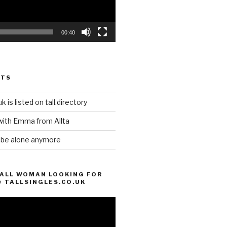
00:40
STS
k is listed on tall.directory
with Emma from Allta
o be alone anymore
TALL WOMAN LOOKING FOR
@ TALLSINGLES.CO.UK