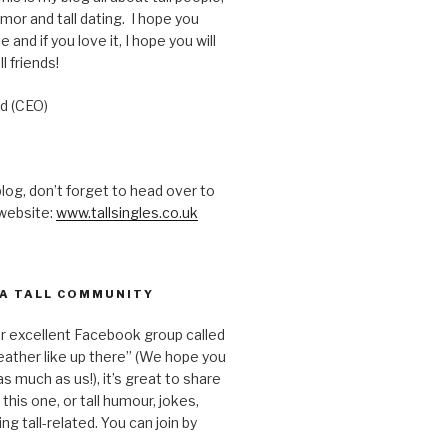
humor and tall dating. I hope you
e and if you love it, I hope you will
ll friends!
d (CEO)
 blog, don’t forget to head over to
 website:
www.tallsingles.co.uk
 A TALL COMMUNITY
ur excellent Facebook group called
ather like up there” (We hope you
s much as us!), it’s great to share
e this one, or tall humour, jokes,
ing tall-related. You can join by