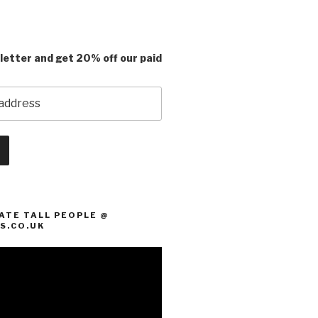
letter and get 20% off our paid
ATE TALL PEOPLE @
S.CO.UK