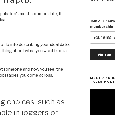
opulation’s most common date, it
ive.
Join our news
membership
file into describing your ideal date,
ething about what you want from a
et someone and how you feel the
 obstacles you come across.
MEET AND D
TALLSINGLE
Video
Player
ng choices, such as
ble in joggers or