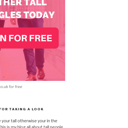
co.uk for free
 FOR TAKING A LOOK
e your tall otherwise your in the
is is my blog all about tall people,