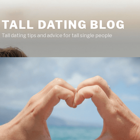
TALL DATING BLOG
Tall dating tips and advice for tall single people