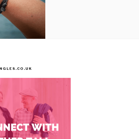
INGLES.CO.UK