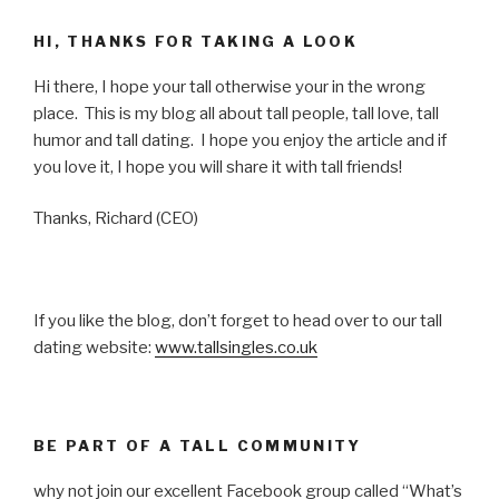
HI, THANKS FOR TAKING A LOOK
Hi there, I hope your tall otherwise your in the wrong
place. This is my blog all about tall people, tall love, tall
humor and tall dating. I hope you enjoy the article and if
you love it, I hope you will share it with tall friends!
Thanks, Richard (CEO)
If you like the blog, don’t forget to head over to our tall
dating website:
www.tallsingles.co.uk
BE PART OF A TALL COMMUNITY
why not join our excellent Facebook group called “What’s