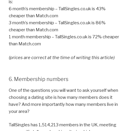
is:
6 month’s membership – TallSingles.co.uk is 43%
cheaper than Match.com
3 month’s membership – TallSingles.co.uk is 86%
cheaper than Match.com
1 month membership – TallSingles.co.uk is 72% cheaper
than Match.com
(prices are correct at the time of writing this article)
6. Membership numbers
One of the questions you will want to ask yourself when
choosing a dating site is how many members does it
have? And more importantly how many members live in
your area?
TallSingles has 1,514,213 members in the UK, meeting