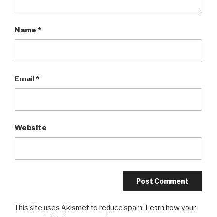
Name
*
Email
*
Website
This site uses Akismet to reduce spam.
Learn how your