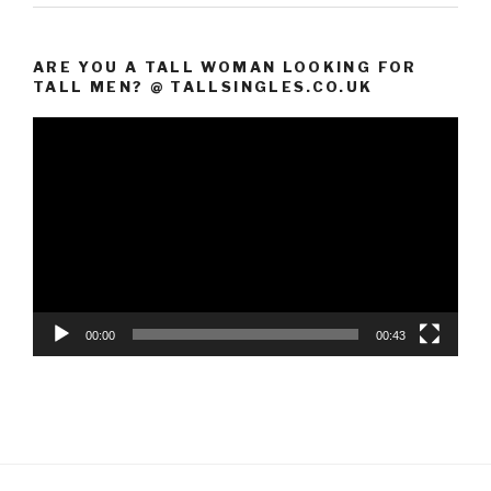
ARE YOU A TALL WOMAN LOOKING FOR
TALL MEN? @ TALLSINGLES.CO.UK
Video
Player
00:00
00:43