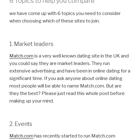
6 Topics to help you compare
we have come up with 6 topics you need to consider
when choosing which of these sites to join.
1. Market leaders
Match.com
is a very well known dating site in the UK and
you could say they are market leaders. They run
extensive advertising and have been in online dating for a
significant time. If you ask anyone about online dating
most people will be able to name Match.com. But are
they the best? Please just read this whole post before
making up your mind.
2. Events
Match.com
has recently started to run Match.com