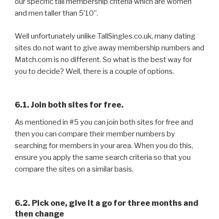
our specific tall membership criteria which are women
and men taller than 5’10”.
Well unfortunately unlike TallSingles.co.uk, many dating
sites do not want to give away membership numbers and
Match.com is no different. So what is the best way for
you to decide? Well, there is a couple of options.
6.1. Join both sites for free.
As mentioned in #5 you can join both sites for free and
then you can compare their member numbers by
searching for members in your area. When you do this,
ensure you apply the same search criteria so that you
compare the sites on a similar basis.
6.2. Pick one, give it a go for three months and
then change