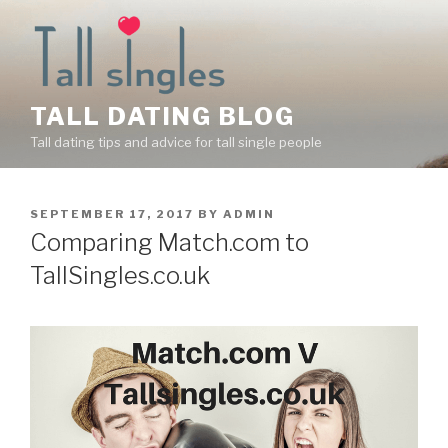
Skip
to
content
TALL DATING BLOG
Tall dating tips and advice for tall single people
POSTED
SEPTEMBER 17, 2017
BY
ADMIN
ON
Comparing Match.com to
TallSingles.co.uk