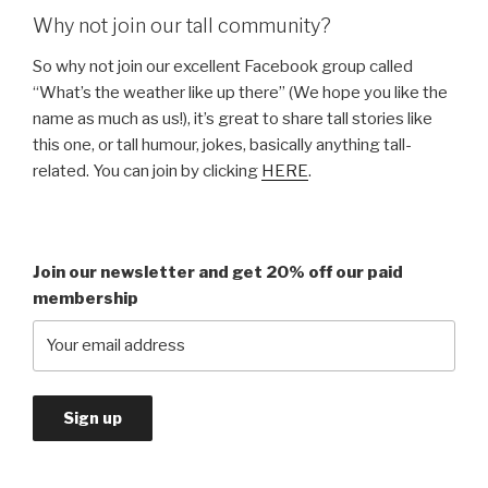
Why not join our tall community?
So why not join our excellent Facebook group called
“What’s the weather like up there” (We hope you like the
name as much as us!), it’s great to share tall stories like
this one, or tall humour, jokes, basically anything tall-
related. You can join by clicking
HERE
.
Join our newsletter and get 20% off our paid
membership