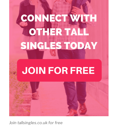
Join tallsingles.co.uk for free