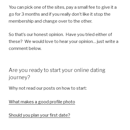
You can pick one of the sites, pay a small fee to give it a
go for 3 months and if you really don’t like it stop the
membership and change over to the other.
So that’s our honest opinion. Have you tried either of
these? We would love to hear your opinion… just write a
comment below.
Are you ready to start your online dating
journey?
Why not read our posts on how to start:
What makes a good profile photo
Should you plan your first date?