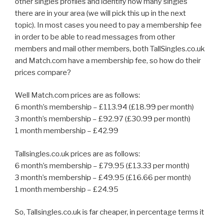
other singles profiles and identify how many singles
there are in your area (we will pick this up in the next
topic). In most cases you need to pay a membership fee
in order to be able to read messages from other
members and mail other members, both TallSingles.co.uk
and Match.com have a membership fee, so how do their
prices compare?
Well Match.com prices are as follows:
6 month’s membership – £113.94 (£18.99 per month)
3 month’s membership – £92.97 (£30.99 per month)
1 month membership – £42.99
Tallsingles.co.uk prices are as follows:
6 month’s membership – £79.95 (£13.33 per month)
3 month’s membership – £49.95 (£16.66 per month)
1 month membership – £24.95
So, Tallsingles.co.uk is far cheaper, in percentage terms it