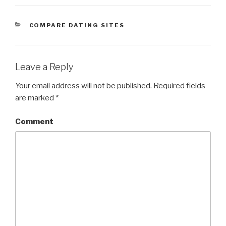
CATEGORIES
COMPARE DATING SITES
Leave a Reply
Your email address will not be published.
Required fields
are marked
*
Comment