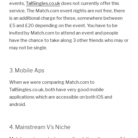
events,
TallSingles.co.uk
does not currently offer this
service. The Match.com event nights are not free, there
is an additional charge for these, somewhere between
£5 and £20 depending on the event. You have to be
invited by Match.com to attend an event and people
have the chance to take along 3 other friends who may or
may not be single.
3. Mobile Aps
When we were comparing Match.com to
TallSingles.co.uk, both have very good mobile
applications which are accessible on both iOS and
android.
4. Mainstream V’s Niche