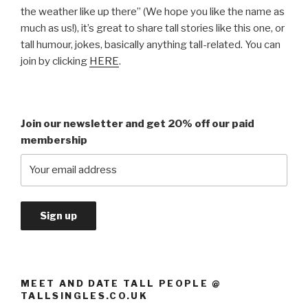
the weather like up there” (We hope you like the name as
much as us!), it’s great to share tall stories like this one, or
tall humour, jokes, basically anything tall-related. You can
join by clicking
HERE
.
Join our newsletter and get 20% off our paid
membership
MEET AND DATE TALL PEOPLE @
TALLSINGLES.CO.UK