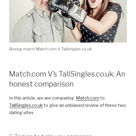
Boxing match Match.com V Tallsingles.co.uk
Match.com V’s TallSingles.co.uk: An
honest comparison
In this article, we are comparing
Match.com
to
TallSingles.co.uk
to give an unbiased review of these two
dating sites