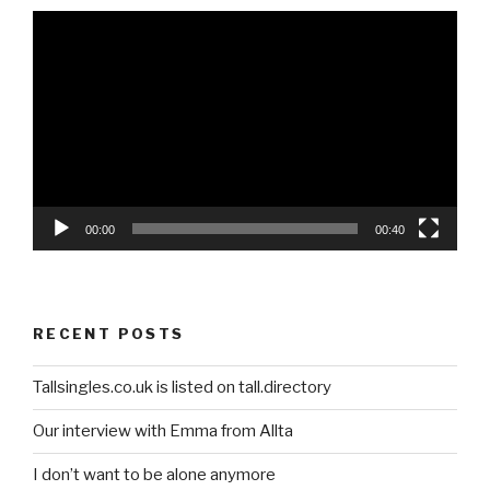
Video
Player
00:00
00:40
RECENT POSTS
Tallsingles.co.uk is listed on tall.directory
Our interview with Emma from Allta
I don’t want to be alone anymore