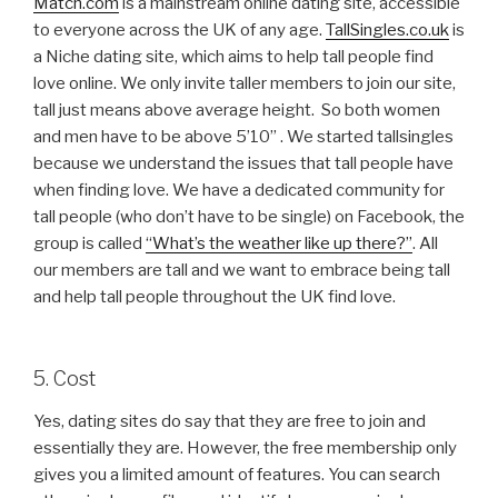
Match.com
is a mainstream online dating site, accessible
to everyone across the UK of any age.
TallSingles.co.uk
is
a Niche dating site, which aims to help tall people find
love online. We only invite taller members to join our site,
tall just means above average height. So both women
and men have to be above 5’10’’ . We started tallsingles
because we understand the issues that tall people have
when finding love. We have a dedicated community for
tall people (who don’t have to be single) on Facebook, the
group is called
“What’s the weather like up there?”
. All
our members are tall and we want to embrace being tall
and help tall people throughout the UK find love.
5. Cost
Yes, dating sites do say that they are free to join and
essentially they are. However, the free membership only
gives you a limited amount of features. You can search