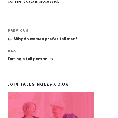
comment data is processed
.
Post
PREVIOUS
Previous
navigation
Post
Why do women prefer tall men?
NEXT
Next
Post
Dating a tall person
JOIN TALLSINGLES.CO.UK