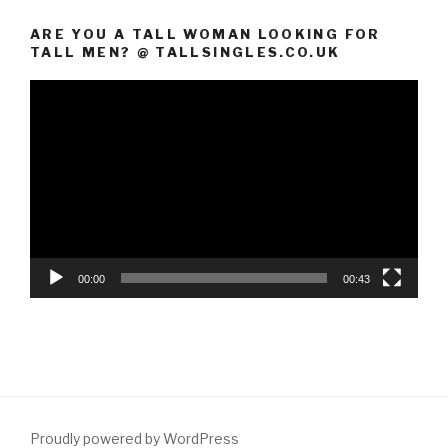
ARE YOU A TALL WOMAN LOOKING FOR
TALL MEN? @ TALLSINGLES.CO.UK
Video
Player
00:00
00:43
Proudly powered by WordPress