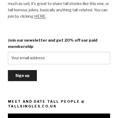
much as us!), it’s great to share tall stories like this one, or
tall humour, jokes, basically anything tall-related. You can
join by clicking
HERE
.
Join our newsletter and get 20% off our paid
membership
MEET AND DATE TALL PEOPLE @
TALLSINGLES.CO.UK
Video