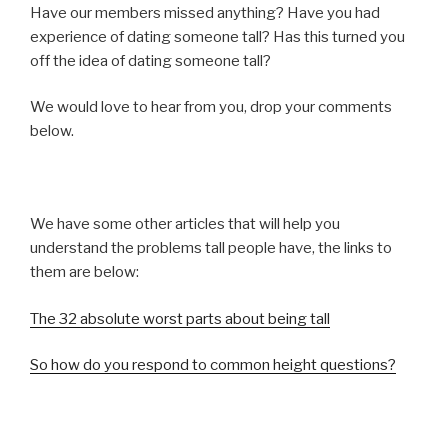
Have our members missed anything? Have you had
experience of dating someone tall? Has this turned you
off the idea of dating someone tall?
We would love to hear from you, drop your comments
below.
We have some other articles that will help you
understand the problems tall people have, the links to
them are below:
The 32 absolute worst parts about being tall
So how do you respond to common height questions?