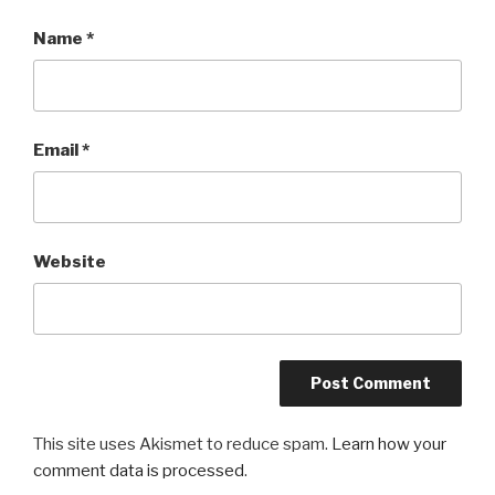
Name
*
Email
*
Website
This site uses Akismet to reduce spam.
Learn how your
comment data is processed
.