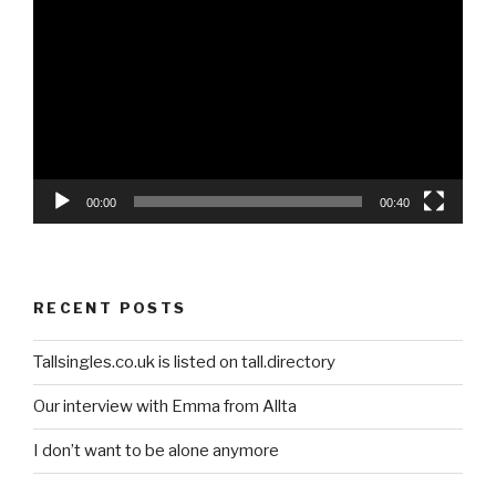
Player
00:00
00:40
RECENT POSTS
Tallsingles.co.uk is listed on tall.directory
Our interview with Emma from Allta
I don’t want to be alone anymore