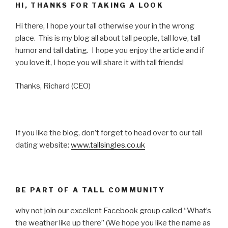
HI, THANKS FOR TAKING A LOOK
Hi there, I hope your tall otherwise your in the wrong
place. This is my blog all about tall people, tall love, tall
humor and tall dating. I hope you enjoy the article and if
you love it, I hope you will share it with tall friends!
Thanks, Richard (CEO)
If you like the blog, don’t forget to head over to our tall
dating website:
www.tallsingles.co.uk
BE PART OF A TALL COMMUNITY
why not join our excellent Facebook group called “What’s
the weather like up there” (We hope you like the name as