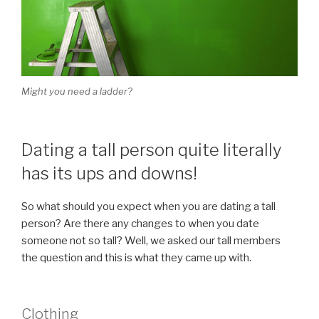
Might you need a ladder?
Dating a tall person quite literally
has its ups and downs!
So what should you expect when you are dating a tall
person? Are there any changes to when you date
someone not so tall? Well, we asked our tall members
the question and this is what they came up with.
Clothing