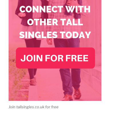
Join tallsingles.co.uk for free