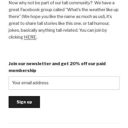
Now why not be part of our tall community? We have a
great Facebook group called “What’s the weather like up
there” (We hope you like the name as much as us!), it’s
great to share tall stories like this one, or tall humour,
jokes, basically anything tall-related. You can join by
clicking
HERE
.
Join our newsletter and get 20% off our paid
membership