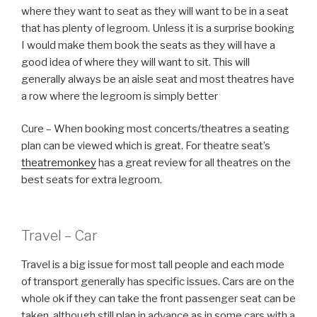
where they want to seat as they will want to be in a seat
that has plenty of legroom. Unless it is a surprise booking
I would make them book the seats as they will have a
good idea of where they will want to sit. This will
generally always be an aisle seat and most theatres have
a row where the legroom is simply better
Cure – When booking most concerts/theatres a seating
plan can be viewed which is great. For theatre seat’s
theatremonkey
has a great review for all theatres on the
best seats for extra legroom.
Travel – Car
Travel is a big issue for most tall people and each mode
of transport generally has specific issues. Cars are on the
whole ok if they can take the front passenger seat can be
taken, although still plan in advance as in some cars with a