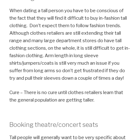
When dating a tall person you have to be conscious of
the fact that they will find it difficult to buy in-fashion tall
clothing. Don’t expect them to follow fashion trends.
Although clothes retailers are still extending their tall
range and many large department stores do have tall
clothing sections, on the whole, it is still difficult to get in-
fashion clothing. Arm length in long sleeve
shirts/jumpers/coats is still very much an issue if you
suffer from long arms so don’t get frustrated if they do
try and pull their sleeves down a couple of times a day!
Cure – There is no cure until clothes retailers learn that
the general population are getting taller.
Booking theatre/concert seats
Tall people will generally want to be very specific about