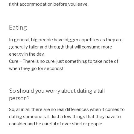
right accommodation before you leave.
Eating
In general, big people have bigger appetites as they are
generally taller and through that will consume more
energy in the day.
Cure – There is no cure, just something to take note of
when they go for seconds!
So should you worry about dating a tall
person?
So, all in all, there are no real differences when it comes to
dating someone tall. Just a few things that they have to
consider and be careful of over shorter people.