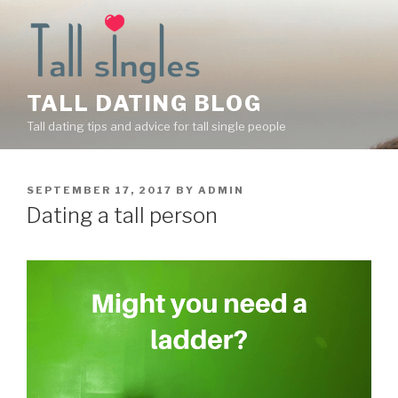
Skip
to
content
TALL DATING BLOG
Tall dating tips and advice for tall single people
POSTED
SEPTEMBER 17, 2017
BY
ADMIN
ON
Dating a tall person