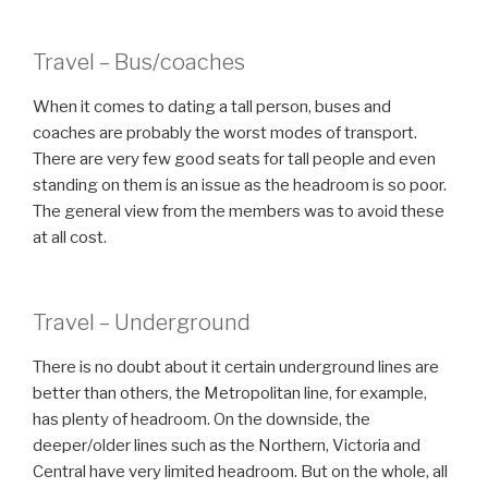
Travel – Bus/coaches
When it comes to dating a tall person, buses and
coaches are probably the worst modes of transport.
There are very few good seats for tall people and even
standing on them is an issue as the headroom is so poor.
The general view from the members was to avoid these
at all cost.
Travel – Underground
There is no doubt about it certain underground lines are
better than others, the Metropolitan line, for example,
has plenty of headroom. On the downside, the
deeper/older lines such as the Northern, Victoria and
Central have very limited headroom. But on the whole, all