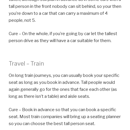
tall person in the front nobody can sit behind, so your then
you’re down to a car that can carry a maximum of 4
people, not 5.
Cure – On the whole, if you’re going by car let the tallest
person drive as they will have a car suitable for them.
Travel – Train
On long train journeys, you can usually book your specific
seat as long as you book in advance. Tall people would
again generally go for the ones that face each other (as
long as there isn’t a table) and aisle seats.
Cure – Book in advance so that you can book a specific
seat. Most train companies will bring up a seating planner
so you can choose the best tall person seat.