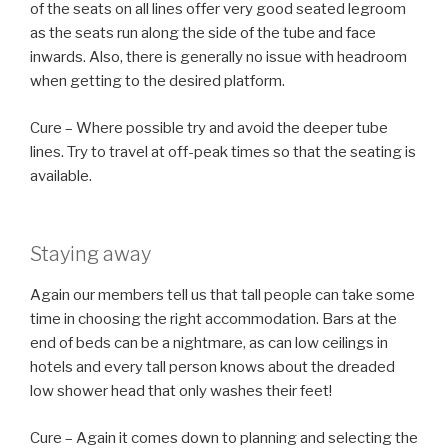
of the seats on all lines offer very good seated legroom
as the seats run along the side of the tube and face
inwards. Also, there is generally no issue with headroom
when getting to the desired platform.
Cure – Where possible try and avoid the deeper tube
lines. Try to travel at off-peak times so that the seating is
available.
Staying away
Again our members tell us that tall people can take some
time in choosing the right accommodation. Bars at the
end of beds can be a nightmare, as can low ceilings in
hotels and every tall person knows about the dreaded
low shower head that only washes their feet!
Cure – Again it comes down to planning and selecting the