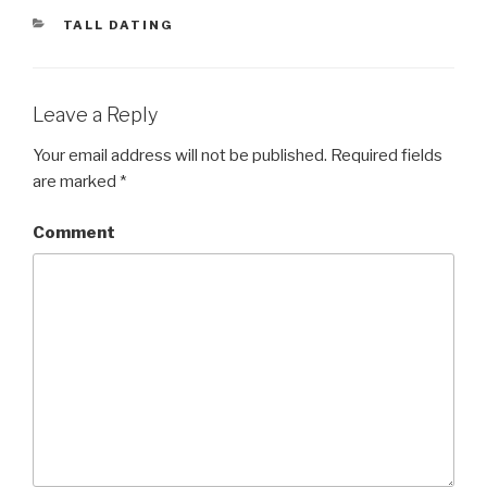
CATEGORIES
TALL DATING
Leave a Reply
Your email address will not be published.
Required fields
are marked
*
Comment