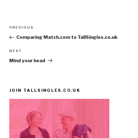
Post
PREVIOUS
Previous
navigation
Post
Comparing Match.com to TallSingles.co.uk
NEXT
Next
Post
Mind your head
JOIN TALLSINGLES.CO.UK