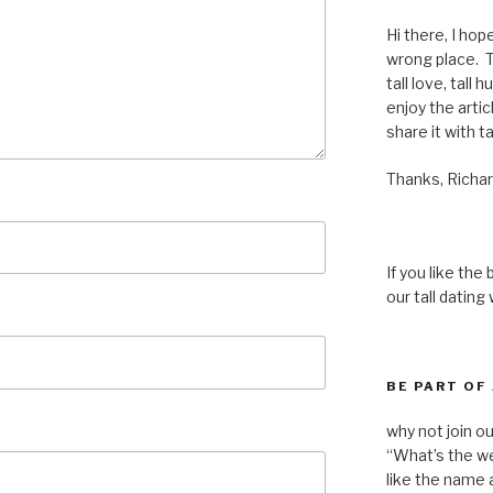
Hi there, I hop
wrong place. Th
tall love, tall 
enjoy the articl
share it with ta
Thanks, Richar
If you like the
our tall dating
BE PART OF
why not join o
“What’s the we
like the name a