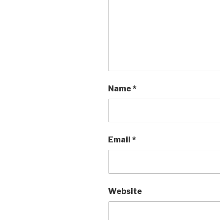
Name
*
Email
*
Website