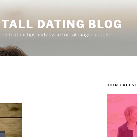
TALL DATING BLOG
Tall dating tips and advice for tall single people
JOIN TALLS