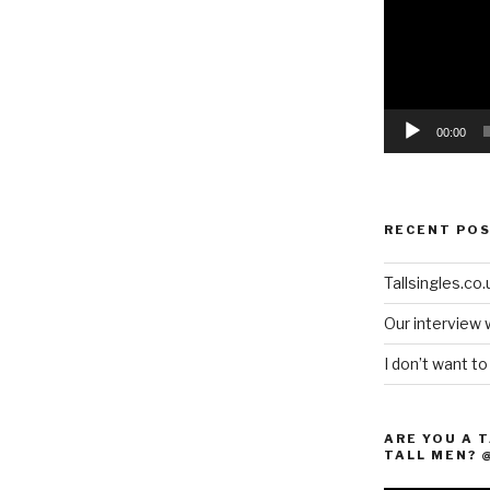
00:00
RECENT PO
Tallsingles.co.u
Our interview 
I don’t want t
ARE YOU A 
TALL MEN? 