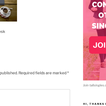
esk
 published.
Required fields are marked
*
Join tallsingles.
HI, THANKS