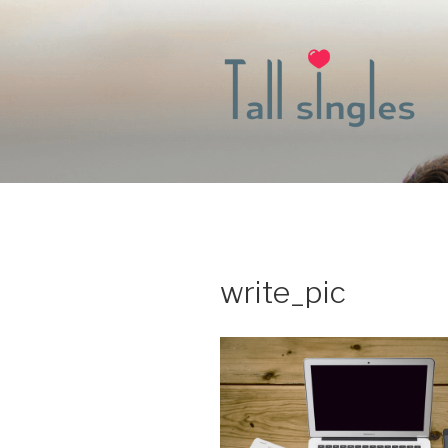
Skip
to
content
write_pic