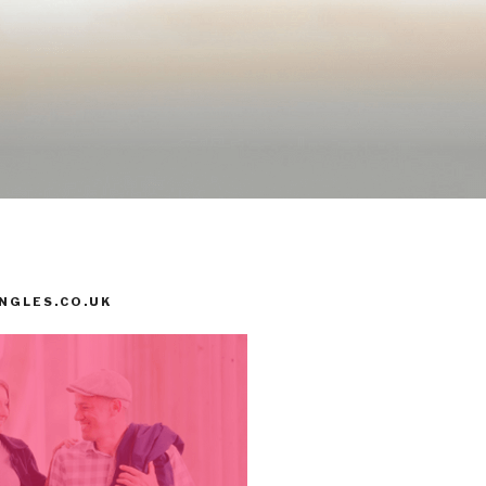
INGLES.CO.UK