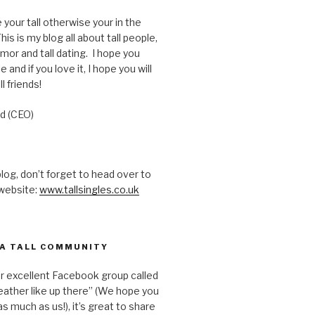
e your tall otherwise your in the
is is my blog all about tall people,
humor and tall dating. I hope you
e and if you love it, I hope you will
ll friends!
d (CEO)
 blog, don’t forget to head over to
 website:
www.tallsingles.co.uk
 A TALL COMMUNITY
ur excellent Facebook group called
ather like up there” (We hope you
s much as us!), it’s great to share