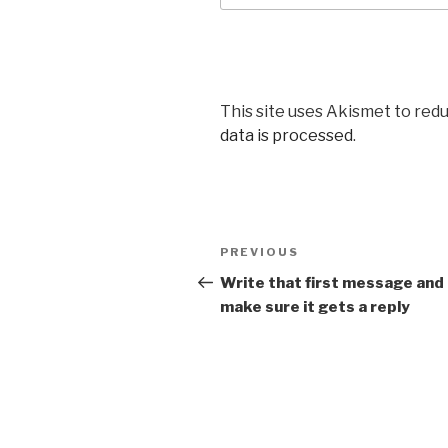
This site uses Akismet to red
data is processed
.
Post
PREVIOUS
Previous
navigation
Post
Write that first message and
make sure it gets a reply