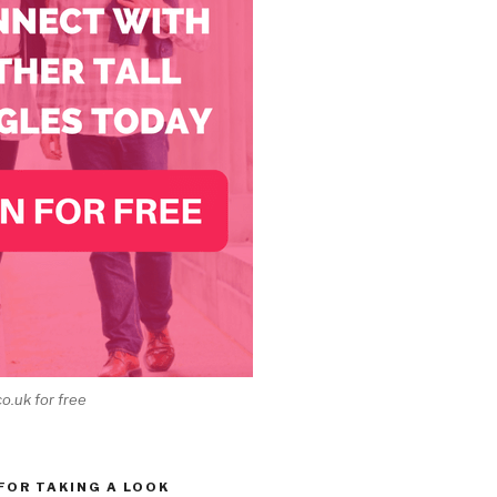
co.uk for free
 FOR TAKING A LOOK