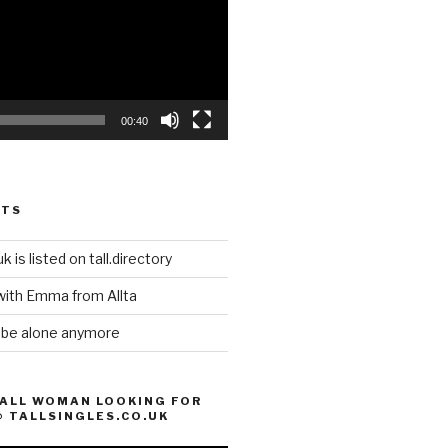
00:40
STS
k is listed on tall.directory
with Emma from Allta
o be alone anymore
TALL WOMAN LOOKING FOR
@ TALLSINGLES.CO.UK