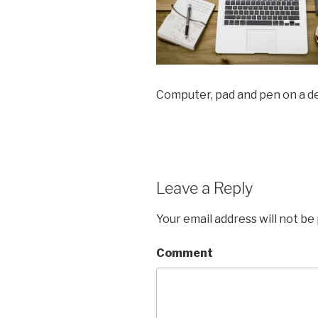
Computer, pad and pen on a d
Leave a Reply
Your email address will not be
Comment