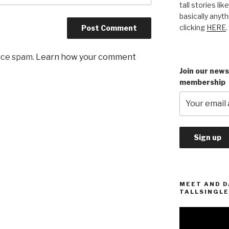
tall stories lik
basically anyth
clicking
HERE
.
uce spam.
Learn how your comment
Join our news
membership
MEET AND D
TALLSINGLE
Video
Player