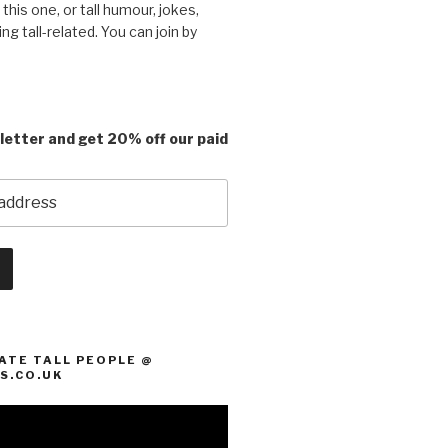
e this one, or tall humour, jokes,
ing tall-related. You can join by
letter and get 20% off our paid
ATE TALL PEOPLE @
S.CO.UK