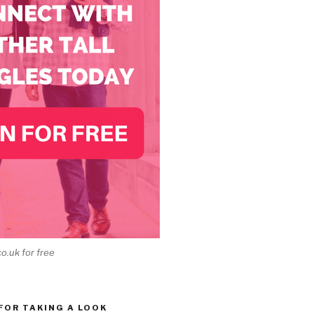
co.uk for free
 FOR TAKING A LOOK