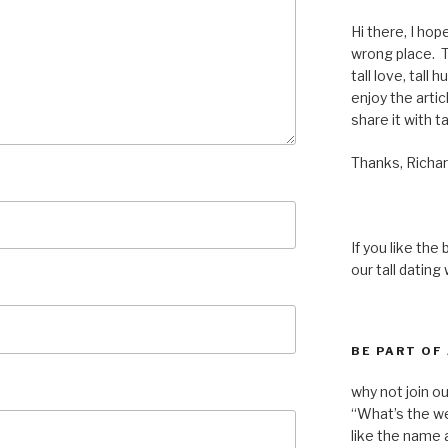
Hi there, I hop
wrong place. Th
tall love, tall 
enjoy the articl
share it with ta
Thanks, Richar
If you like the
our tall dating
BE PART OF
why not join o
“What’s the we
like the name a