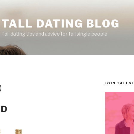
TALL DATING BLOG
Tall dating tips and advice for tall single people
JOIN TALLS
)