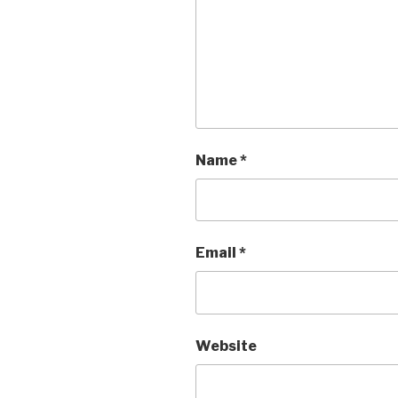
Name
*
Email
*
Website