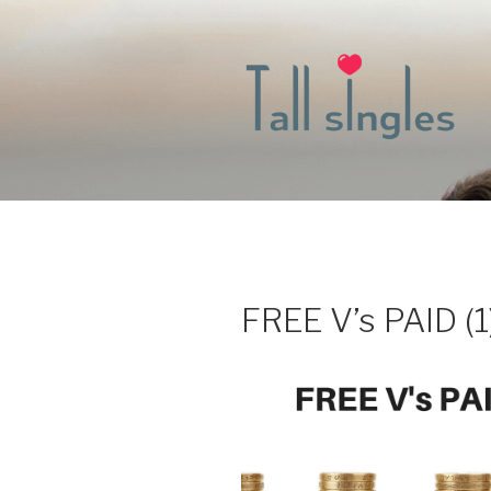
Skip
to
content
FREE V’s PAID (1