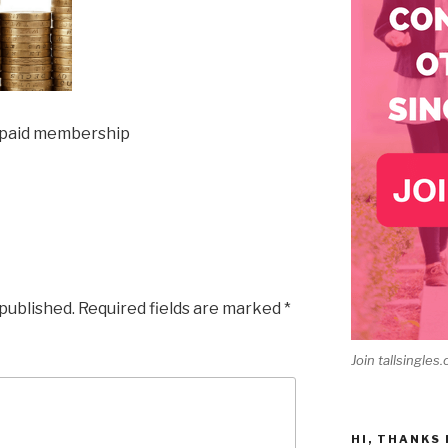
 paid membership
 published.
Required fields are marked
*
Join tallsingles.
HI, THANKS