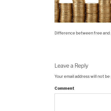
Difference between free and
Leave a Reply
Your email address will not be
Comment