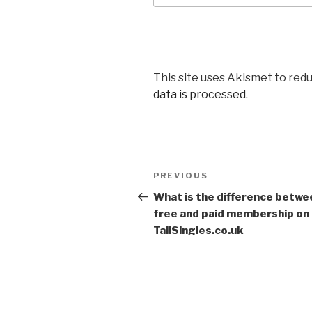
This site uses Akismet to red
data is processed
.
Post
PREVIOUS
Previous
navigation
Post
What is the difference betwe
free and paid membership on
TallSingles.co.uk