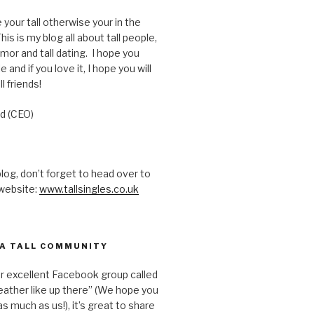
e your tall otherwise your in the
is is my blog all about tall people,
humor and tall dating. I hope you
e and if you love it, I hope you will
ll friends!
d (CEO)
 blog, don’t forget to head over to
 website:
www.tallsingles.co.uk
 A TALL COMMUNITY
ur excellent Facebook group called
ather like up there” (We hope you
s much as us!), it’s great to share