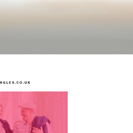
INGLES.CO.UK