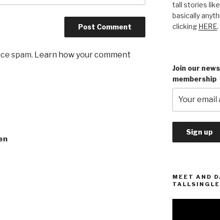
tall stories lik
basically anyth
clicking
HERE
.
uce spam.
Learn how your comment
Join our news
membership
en
MEET AND D
TALLSINGLE
Video
Player