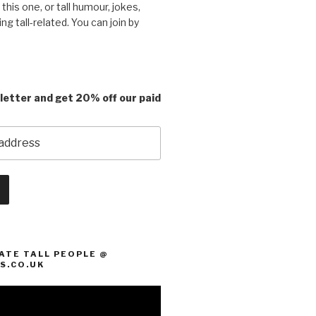
e this one, or tall humour, jokes,
ing tall-related. You can join by
letter and get 20% off our paid
ATE TALL PEOPLE @
S.CO.UK