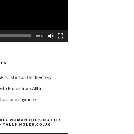
00:40
STS
k is listed on tall.directory
with Emma from Allta
o be alone anymore
TALL WOMAN LOOKING FOR
@ TALLSINGLES.CO.UK