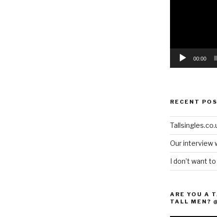
00:00
RECENT PO
Tallsingles.co.u
Our interview 
I don’t want t
ARE YOU A 
TALL MEN? 