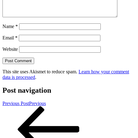
Name
*
Email
*
Website
This site uses Akismet to reduce spam.
Learn how your comment
data is processed
.
Post navigation
Previous Post
Previous