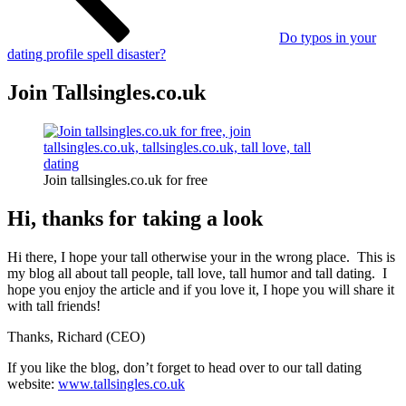
Do typos in your
dating profile spell disaster?
Join Tallsingles.co.uk
Join tallsingles.co.uk for free
Hi, thanks for taking a look
Hi there, I hope your tall otherwise your in the wrong place. This is
my blog all about tall people, tall love, tall humor and tall dating. I
hope you enjoy the article and if you love it, I hope you will share it
with tall friends!
Thanks, Richard (CEO)
If you like the blog, don’t forget to head over to our tall dating
website:
www.tallsingles.co.uk