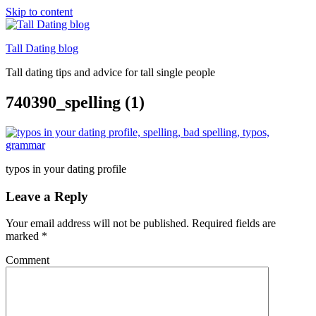
Skip to content
Tall Dating blog
Tall dating tips and advice for tall single people
740390_spelling (1)
typos in your dating profile
Leave a Reply
Your email address will not be published.
Required fields are
marked
*
Comment