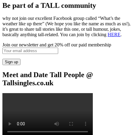
Be part of a TALL community
why not join our excellent Facebook group called “What’s the
weather like up there” (We hope you like the name as much as us!),
it’s great to share tall stories like this one, or tall humour, jokes,
basically anything tall-related. You can join by clicking
HERE
.
Join our newsletter and get 20% off our paid membership
Meet and Date Tall People @
Tallsingles.co.uk