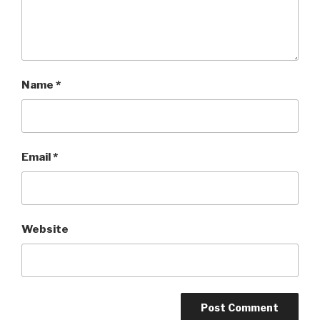
Name
*
Email
*
Website