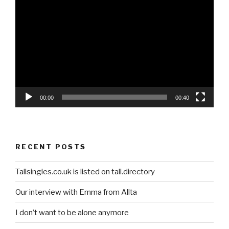
Video
Player
00:00
00:40
RECENT POSTS
Tallsingles.co.uk is listed on tall.directory
Our interview with Emma from Allta
I don’t want to be alone anymore