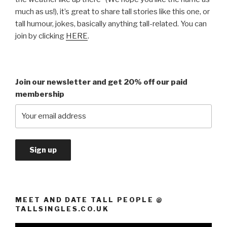
much as us!), it’s great to share tall stories like this one, or
tall humour, jokes, basically anything tall-related. You can
join by clicking
HERE
.
Join our newsletter and get 20% off our paid
membership
MEET AND DATE TALL PEOPLE @
TALLSINGLES.CO.UK