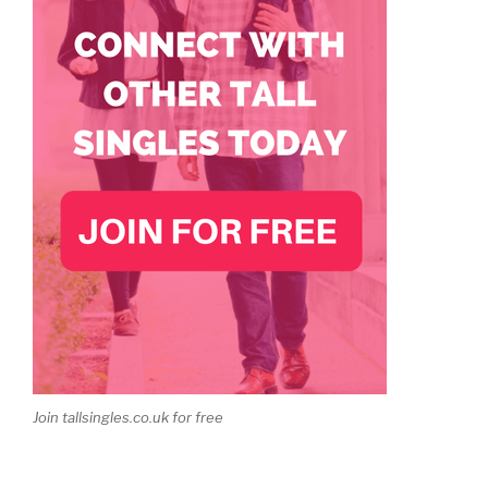
Join tallsingles.co.uk for free