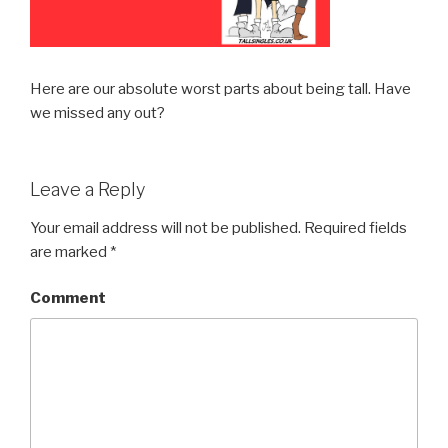
Here are our absolute worst parts about being tall. Have
we missed any out?
Leave a Reply
Your email address will not be published.
Required fields
are marked
*
Comment