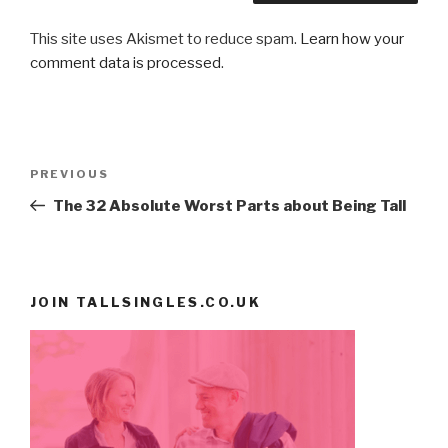
This site uses Akismet to reduce spam.
Learn how your
comment data is processed
.
Post
PREVIOUS
Previous
navigation
Post
The 32 Absolute Worst Parts about Being Tall
JOIN TALLSINGLES.CO.UK