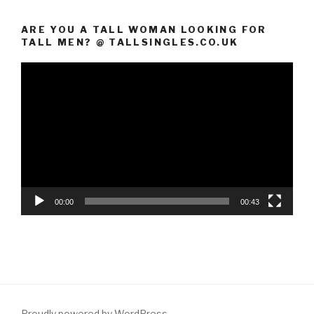
ARE YOU A TALL WOMAN LOOKING FOR
TALL MEN? @ TALLSINGLES.CO.UK
Video
Player
00:00
00:43
Proudly powered by WordPress