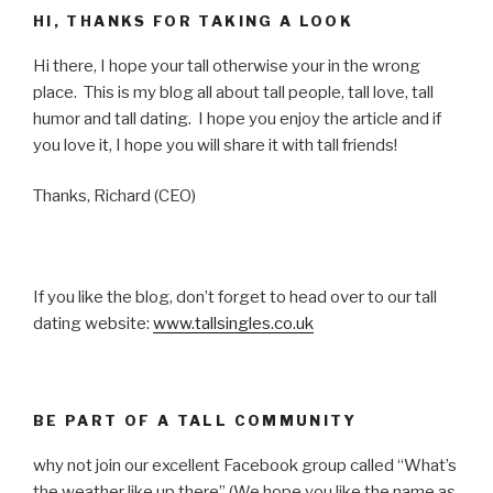
HI, THANKS FOR TAKING A LOOK
Hi there, I hope your tall otherwise your in the wrong
place. This is my blog all about tall people, tall love, tall
humor and tall dating. I hope you enjoy the article and if
you love it, I hope you will share it with tall friends!
Thanks, Richard (CEO)
If you like the blog, don’t forget to head over to our tall
dating website:
www.tallsingles.co.uk
BE PART OF A TALL COMMUNITY
why not join our excellent Facebook group called “What’s
the weather like up there” (We hope you like the name as