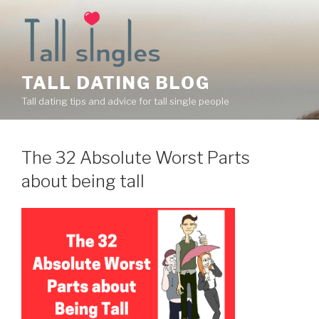
Skip
to
content
TALL DATING BLOG
Tall dating tips and advice for tall single people
The 32 Absolute Worst Parts
about being tall